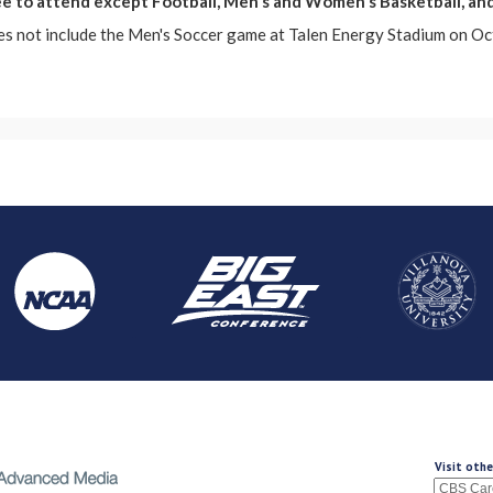
ree to attend except Football, Men's and Women's Basketball, an
es not include the Men's Soccer game at Talen Energy Stadium on Oc
Visit othe