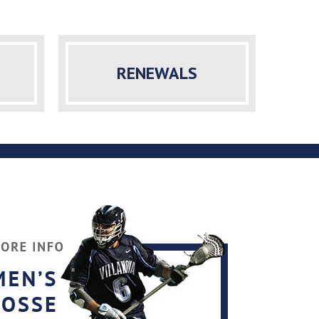
RENEWALS