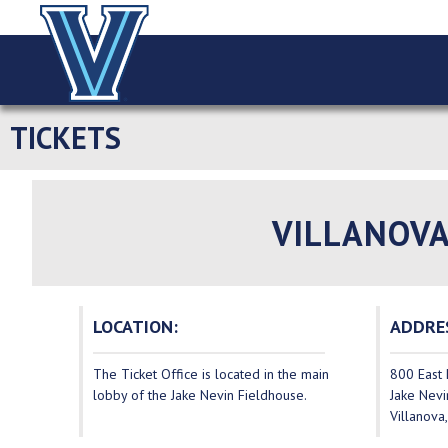
TICKETS
VILLANOVA
LOCATION:
ADDRE
The Ticket Office is located in the main
800 East 
lobby of the Jake Nevin Fieldhouse.
Jake Nevi
Villanova