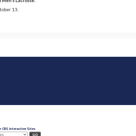
d Men's Lacrosse.
tober 13.
r CBS Interactive Sites