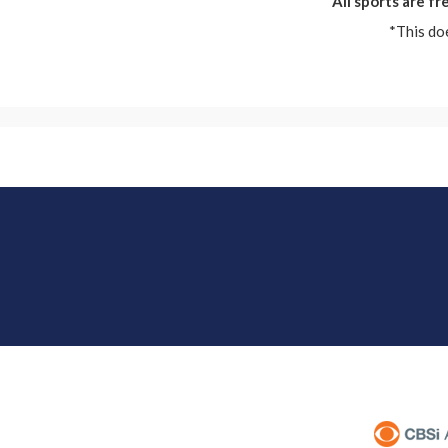
All sports are f
*This do