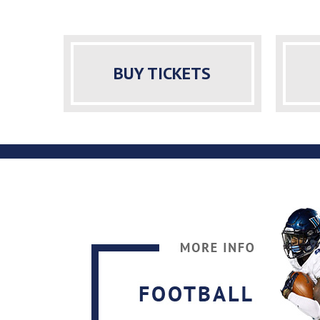
BUY TICKETS