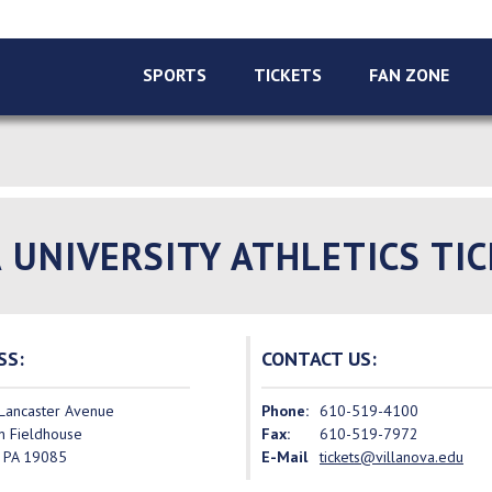
SPORTS
TICKETS
FAN ZONE
 UNIVERSITY ATHLETICS TIC
SS:
CONTACT US:
Lancaster Avenue
Phone:
610-519-4100
n Fieldhouse
Fax:
610-519-7972
, PA 19085
E-Mail
tickets@villanova.edu