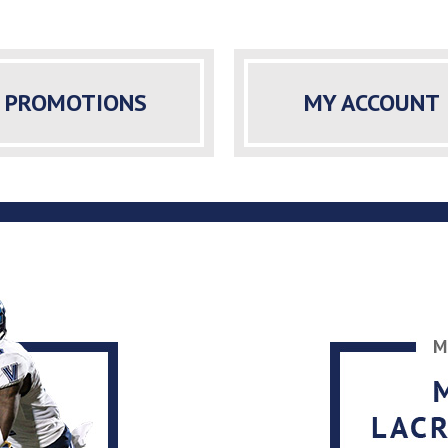
PROMOTIONS
MY ACCOUNT