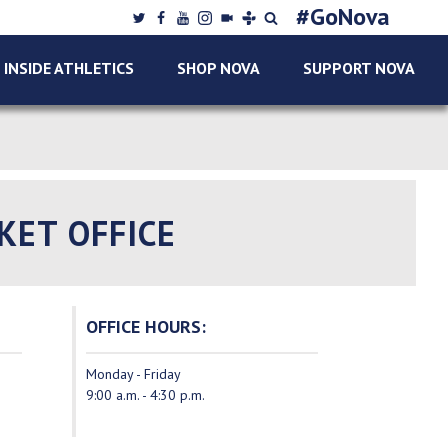
Twitter
Facebook
Youtube
Instagram
College
tunein
Search
#GoNova
SUPPORT
Sports
Nova
INSIDE ATHLETICS
SHOP NOVA
SUPPORT NOVA
NOVA
Live
Sports
Network
KET OFFICE
OFFICE HOURS:
Monday - Friday
9:00 a.m. - 4:30 p.m.